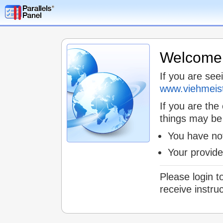
Welcome t
If you are see
www.viehmeis
If you are the
things may be
You have not
Your provid
Please login t
receive instru